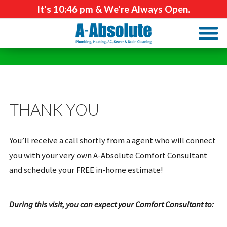
It's
10:46 pm
& We're Always Open.
THANK YOU
You’ll receive a call shortly from a agent who will connect
you with your very own A-Absolute Comfort Consultant
and schedule your FREE in-home estimate!
During this visit, you can expect your Comfort Consultant to: