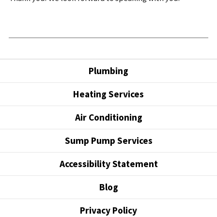
Plumbing
Heating Services
Air Conditioning
Sump Pump Services
Accessibility Statement
Blog
Privacy Policy