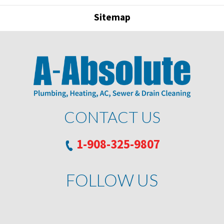
Sitemap
CONTACT US
1-908-325-9807
FOLLOW US