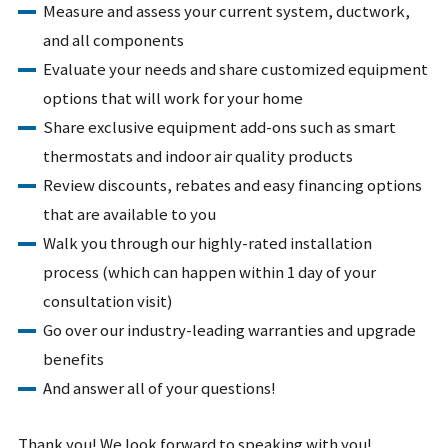
Measure and assess your current system, ductwork,
and all components
Evaluate your needs and share customized equipment
options that will work for your home
Share exclusive equipment add-ons such as smart
thermostats and indoor air quality products
Review discounts, rebates and easy financing options
that are available to you
Walk you through our highly-rated installation
process (which can happen within 1 day of your
consultation visit)
Go over our industry-leading warranties and upgrade
benefits
And answer all of your questions!
Thank you! We look forward to speaking with you!