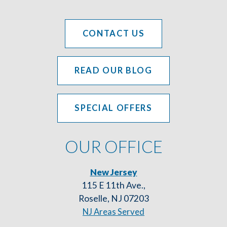
CONTACT US
READ OUR BLOG
SPECIAL OFFERS
OUR OFFICE
New Jersey
115 E 11th Ave.,
Roselle, NJ 07203
NJ Areas Served